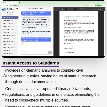
Instant Access to Standards
Provides on-demand answers to complex civil
engineering queries, saving hours of manual research
through dense documentation.
Compiles a vast, ever-updated library of standards,
regulations, and guidelines in one place, eliminating the
need to cross-check multiple sources.