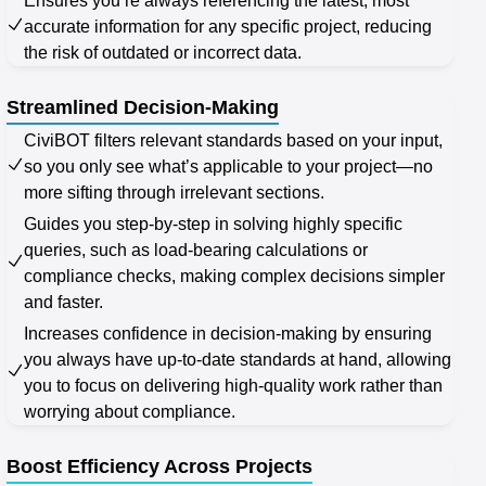
Ensures you’re always referencing the latest, most
accurate information for any specific project, reducing
the risk of outdated or incorrect data.
Streamlined Decision-Making
CiviBOT filters relevant standards based on your input,
so you only see what’s applicable to your project—no
more sifting through irrelevant sections.
Guides you step-by-step in solving highly specific
queries, such as load-bearing calculations or
compliance checks, making complex decisions simpler
and faster.
Increases confidence in decision-making by ensuring
you always have up-to-date standards at hand, allowing
you to focus on delivering high-quality work rather than
worrying about compliance.
Boost Efficiency Across Projects