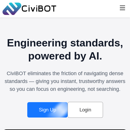
Engineering standards,
powered by AI.
CiviBOT eliminates the friction of navigating dense
standards — giving you instant, trustworthy answers
so you can focus on engineering, not searching.
Sign Up
Login